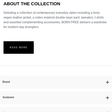
ABOUT THE COLLECTION
Debuting a collection of contemporary everyday styles including a boxy
vegan leather jacket, a rodeo inspired double-layer pant, sweaters, t-shirts
and assorted complementing accessories, BORN FREE delivers a wardrobe
for modern-day wranglers.
READ MORE
Brand
Sortiment