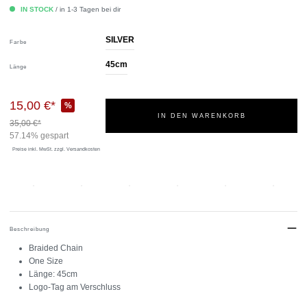
IN STOCK
/ in 1-3 Tagen bei dir
SILVER
Farbe
45cm
Länge
15,00 €*
%
IN DEN WARENKORB
35,00 €*
57.14% gespart
Preise inkl. MwSt.
zzgl. Versandkosten
Beschreibung
Braided Chain
One Size
Länge: 45cm
Logo-Tag am Verschluss