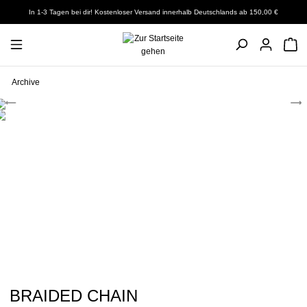
In 1-3 Tagen bei dir! Kostenloser Versand innerhalb Deutschlands ab 150,00 €
Archive
BRAIDED CHAIN