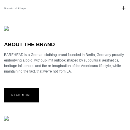
Material & Pflege
Material:
Stainless Steel
ABOUT THE BRAND
BAREHEAD is a German clothing brand founded in Berlin, Germany proudly
embodying a bold, without-limit outlook shaped by subcultural aesthetics,
heritage influences and the re-imagination of the Americana lifestyle, while
maintaining the fact, that we’re not from LA.
READ MORE