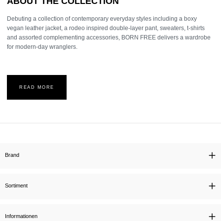
ABOUT THE COLLECTION
Debuting a collection of contemporary everyday styles including a boxy
vegan leather jacket, a rodeo inspired double-layer pant, sweaters, t-shirts
and assorted complementing accessories, BORN FREE delivers a wardrobe
for modern-day wranglers.
READ MORE
Brand
Sortiment
Informationen