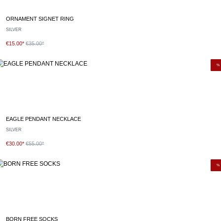
ORNAMENT SIGNET RING
SILVER
€15.00*
€35.00*
%
EAGLE PENDANT NECKLACE
SILVER
€30.00*
€55.00*
%
BORN FREE SOCKS