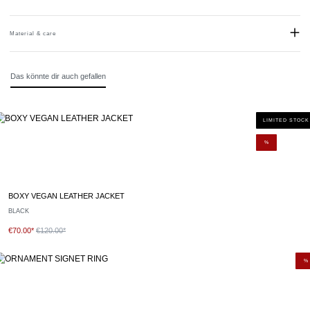
Material & care
Material:
Stainless steel
Das könnte dir auch gefallen
LIMITED STOCK
%
BOXY VEGAN LEATHER JACKET
BLACK
€70.00*
€120.00*
%