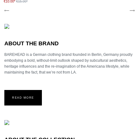
€10.00*
€15.00*
ABOUT THE BRAND
BAREHEAD is a German clothing brand founded in Berlin, Germany proudly
embodying a bold, without-limit outlook shaped by subcultural aesthetics,
heritage influences and the re-imagination of the Americana lifestyle, while
maintaining the fact, that we’re not from LA.
READ MORE