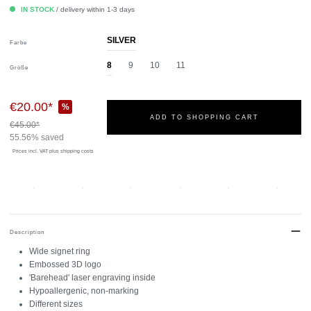
IN STOCK
/ delivery within 1-3 days
SILVER
Farbe
8
9
10
11
Größe
€20.00*
%
ADD TO SHOPPING CART
€45.00*
55.56% saved
Prices incl. VAT
plus shipping costs
Description
Wide signet ring
Embossed 3D logo
'Barehead' laser engraving inside
Hypoallergenic, non-marking
Different sizes