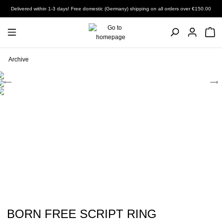
Delivered within 1-3 days! Free domestic (Germany) shipping on all orders over €150.00
Archive
BORN FREE SCRIPT RING