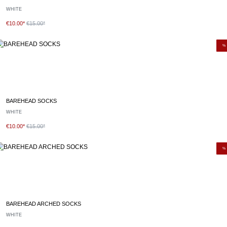
WHITE
€10.00*
€15.00*
%
BAREHEAD SOCKS
WHITE
€10.00*
€15.00*
%
BAREHEAD ARCHED SOCKS
WHITE