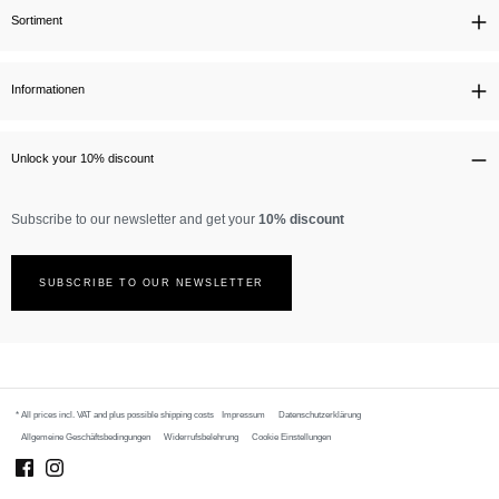
Sortiment
Informationen
Unlock your 10% discount
Subscribe to our newsletter and get your
10% discount
SUBSCRIBE TO OUR NEWSLETTER
* All prices incl. VAT and plus possible
shipping costs
Impressum
Datenschutzerklärung
Allgemeine Geschäftsbedingungen
Widerrufsbelehrung
Cookie Einstellungen