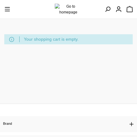
Your shopping cart is empty.
Brand