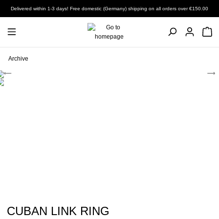
Delivered within 1-3 days! Free domestic (Germany) shipping on all orders over €150.00
Archive
CUBAN LINK RING