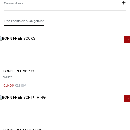
Material & care
Material:
Stainless steel
Das könnte dir auch gefallen
%
BORN FREE SOCKS
WHITE
€10.00*
€15.00*
%
BORN FREE SCRIPT RING