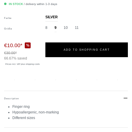
IN STOCK
/ delivery within 1-3 days
SILVER
Farbe
8
9
10
11
Größe
€10.00*
%
ADD TO SHOPPING CART
€30.00*
66.67% saved
Prices incl. VAT
plus shipping costs
Description
Finger ring
Hypoallergenic, non-marking
Different sizes