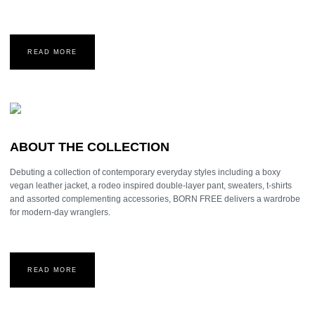
READ MORE
ABOUT THE COLLECTION
Debuting a collection of contemporary everyday styles including a boxy
vegan leather jacket, a rodeo inspired double-layer pant, sweaters, t-shirts
and assorted complementing accessories, BORN FREE delivers a wardrobe
for modern-day wranglers.
READ MORE