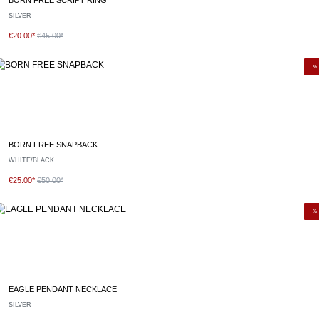
SILVER
€20.00*
€45.00*
%
BORN FREE SNAPBACK
WHITE/BLACK
€25.00*
€50.00*
%
EAGLE PENDANT NECKLACE
SILVER