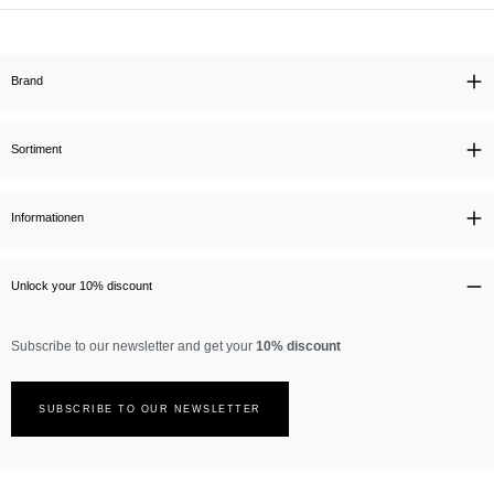
Brand
Sortiment
Informationen
Unlock your 10% discount
Subscribe to our newsletter and get your
10% discount
SUBSCRIBE TO OUR NEWSLETTER