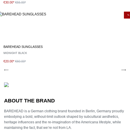
€30.00*
€55.00*
%
BAREHEAD SUNGLASSES
MIDNIGHT BLACK
€20.00*
€60.00*
ABOUT THE BRAND
BAREHEAD is a German clothing brand founded in Berlin, Germany proudly
embodying a bold, without-limit outlook shaped by subcultural aesthetics,
heritage influences and the re-imagination of the Americana lifestyle, while
maintaining the fact, that we’re not from LA.