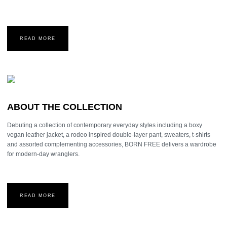
READ MORE
ABOUT THE COLLECTION
Debuting a collection of contemporary everyday styles including a boxy
vegan leather jacket, a rodeo inspired double-layer pant, sweaters, t-shirts
and assorted complementing accessories, BORN FREE delivers a wardrobe
for modern-day wranglers.
READ MORE