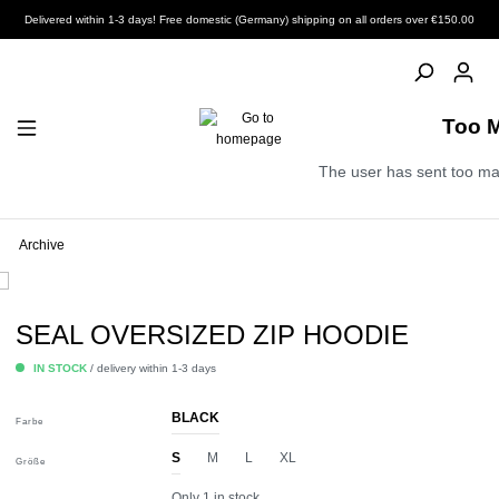
Delivered within 1-3 days! Free domestic (Germany) shipping on all orders over €150.00
Too 
The user has sent too ma
Archive
SEAL OVERSIZED ZIP HOODIE
IN STOCK
/ delivery within 1-3 days
BLACK
Farbe
S
M
L
XL
Größe
Only 1 in stock