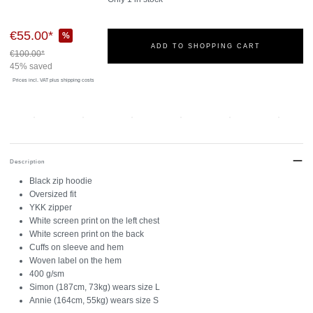
€55.00*
%
ADD TO SHOPPING CART
€100.00*
45% saved
Prices incl. VAT
plus shipping costs
Description
Black zip hoodie
Oversized fit
YKK zipper
White screen print on the left chest
White screen print on the back
Cuffs on sleeve and hem
Woven label on the hem
400 g/sm
Simon (187cm, 73kg) wears size L
Annie (164cm, 55kg) wears size S