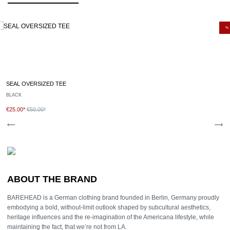
Care instructions:
Wash with similar colours
Do not use fabric softener.
%
Turn inside out when washing or ironing.
Recommended washing cycle: 30º celsius gentle cycle
Follow the instructions on the care label.
SEAL OVERSIZED TEE
BLACK
€25.00*
€50.00*
ABOUT THE BRAND
BAREHEAD is a German clothing brand founded in Berlin, Germany proudly
embodying a bold, without-limit outlook shaped by subcultural aesthetics,
heritage influences and the re-imagination of the Americana lifestyle, while
maintaining the fact, that we’re not from LA.