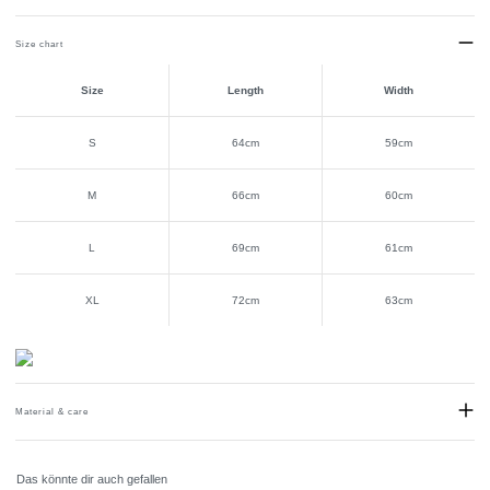
Size chart
Size
Length
Width
S
64cm
59cm
M
66cm
60cm
L
69cm
61cm
XL
72cm
63cm
Material & care
Material:
100% cotton
Das könnte dir auch gefallen