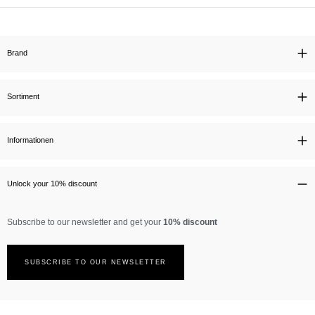
Brand
Sortiment
Informationen
Unlock your 10% discount
Subscribe to our newsletter and get your
10% discount
SUBSCRIBE TO OUR NEWSLETTER